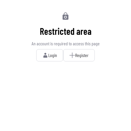
Restricted area
An account is required to access this page
Login
Register